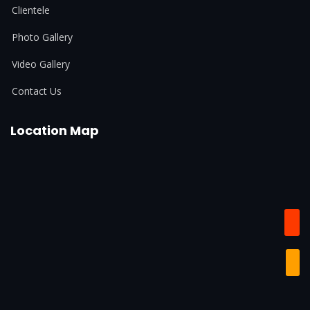
Clientele
Photo Gallery
Video Gallery
Contact Us
Location Map