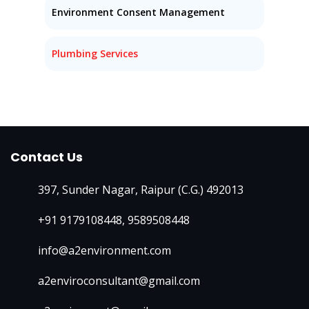
Environment Consent Management
Plumbing Services
Contact Us
397, Sunder Nagar, Raipur (C.G.) 492013
+91 9179108448
,
9589508448
info@a2environment.com
a2enviroconsultant@gmail.com