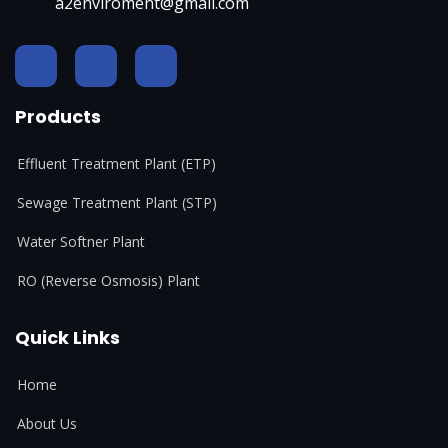
a2enviroment@gmail.com
Products
Effluent Treatment Plant (ETP)
Sewage Treatment Plant (STP)
Water Softner Plant
RO (Reverse Osmosis) Plant
Quick Links
Home
About Us