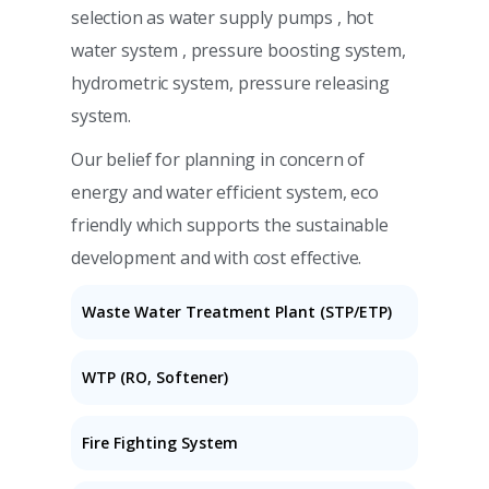
selection as water supply pumps , hot
water system , pressure boosting system,
hydrometric system, pressure releasing
system.
Our belief for planning in concern of
energy and water efficient system, eco
friendly which supports the sustainable
development and with cost effective.
Waste Water Treatment Plant (STP/ETP)
WTP (RO, Softener)
Fire Fighting System