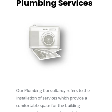
Plumbing Services
Our Plumbing Consultancy refers to the
installation of services which provide a
comfortable space for the building