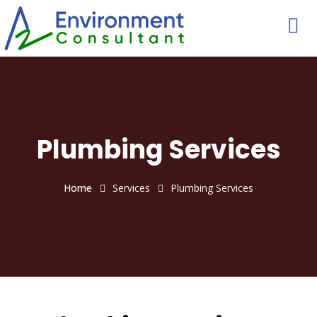
Plumbing Services
Home
Services
Plumbing Services