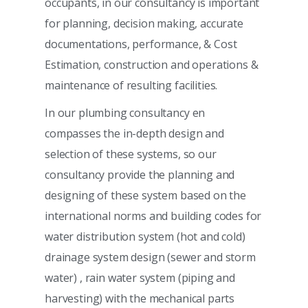
occupants, in our consultancy is important
for planning, decision making, accurate
documentations, performance, & Cost
Estimation, construction and operations &
maintenance of resulting facilities.
In our plumbing consultancy en
compasses the in-depth design and
selection of these systems, so our
consultancy provide the planning and
designing of these system based on the
international norms and building codes for
water distribution system (hot and cold)
drainage system design (sewer and storm
water) , rain water system (piping and
harvesting) with the mechanical parts