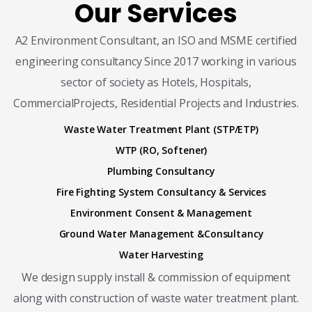
Our Services
A2 Environment Consultant, an ISO and MSME certified
engineering consultancy Since 2017 working in various
sector of society as Hotels, Hospitals,
CommercialProjects, Residential Projects and Industries.
Waste Water Treatment Plant (STP/ETP)
WTP (RO, Softener)
Plumbing Consultancy
Fire Fighting System Consultancy & Services
Environment Consent & Management
Ground Water Management &Consultancy
Water Harvesting
We design supply install & commission of equipment
along with construction of waste water treatment plant.