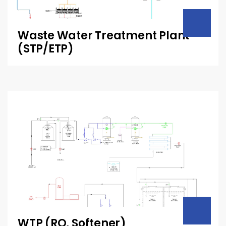
Waste Water Treatment Plant
(STP/ETP)
WTP (RO, Softener)