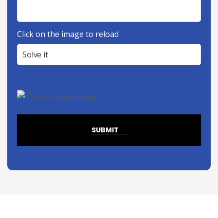
Click on the image to reload
SUBMIT