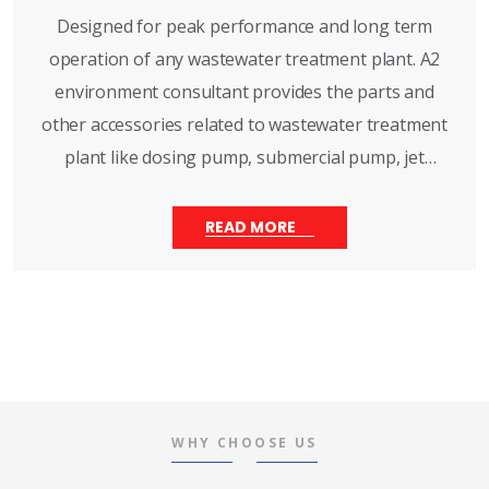
Designed for peak performance and long term
operation of any wastewater treatment plant. A2
environment consultant provides the parts and
other accessories related to wastewater treatment
plant like dosing pump, submercial pump, jet
aerator, monoblock pump, sludge pump, effluent
pump, activae carbon, dosing drum, multiport wall,
READ MORE
vessels. This parts services are availale throughout
india with immediate customer support.
WHY CHOOSE US