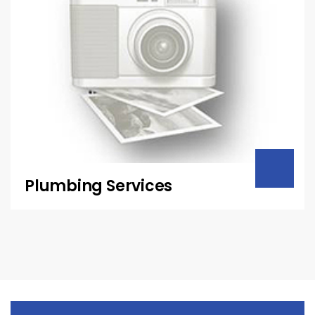
Plumbing Services