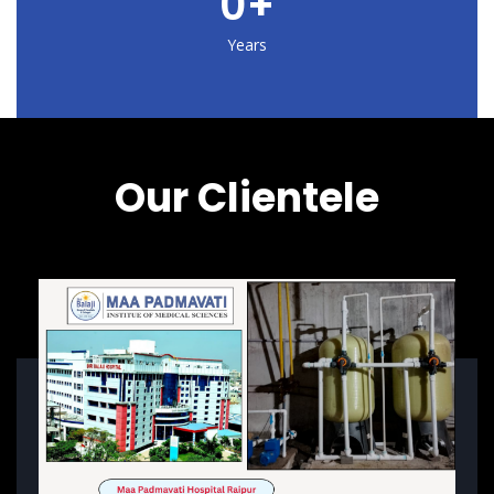
0
+
Years
Our Clientele