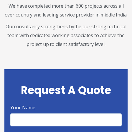
We have completed more than 600 projects across all
over country and leading service provider in middle India.
Ourconsultancy strengthens bythe our strong technical
team with dedicated working associates to achieve the
project up to client satisfactory level.
Request A Quote
Your Name :