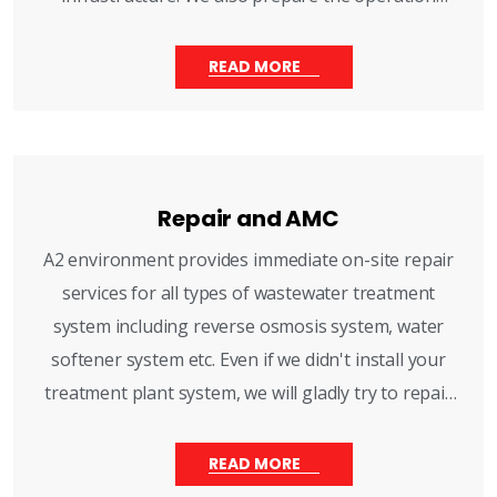
maintenance manuals.
READ MORE
Repair and AMC
A2 environment provides immediate on-site repair
services for all types of wastewater treatment
system including reverse osmosis system, water
softener system etc. Even if we didn't install your
treatment plant system, we will gladly try to repair
and routine maintenance visits.
READ MORE