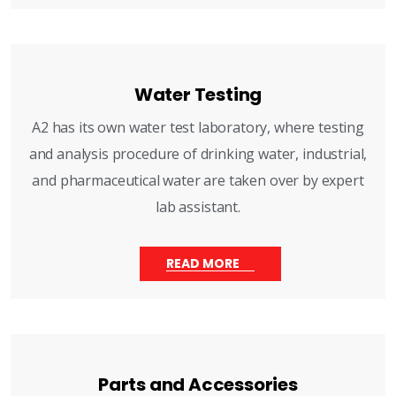
Water Testing
A2 has its own water test laboratory, where testing
and analysis procedure of drinking water, industrial,
and pharmaceutical water are taken over by expert
lab assistant.
READ MORE
Parts and Accessories