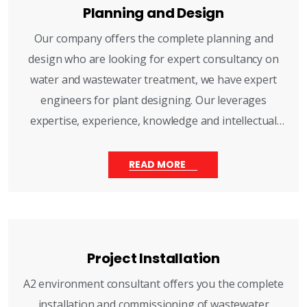
Planning and Design
Our company offers the complete planning and
design who are looking for expert consultancy on
water and wastewater treatment, we have expert
engineers for plant designing. Our leverages
expertise, experience, knowledge and intellectual
equity helps you to get right decision for every
situation.
READ MORE
Project Installation
A2 environment consultant offers you the complete
installation and commissioning of wastewater