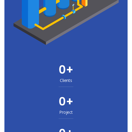
0
+
Clients
0
+
Project