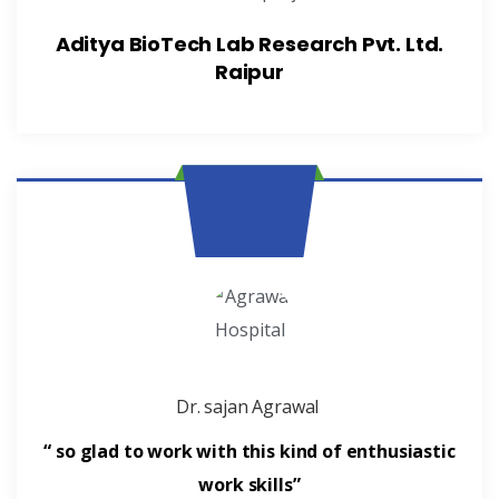
Aditya BioTech Lab Research Pvt. Ltd.
Raipur
Dr. sajan Agrawal
“ so glad to work with this kind of enthusiastic
work skills”