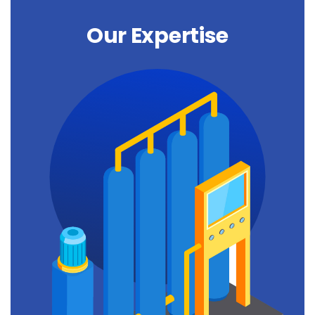
Our Expertise