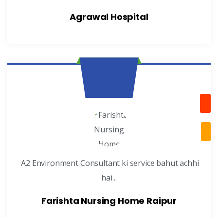
Agrawal Hospital
A2 Environment Consultant ki service bahut achhi
hai...
Farishta Nursing Home Raipur