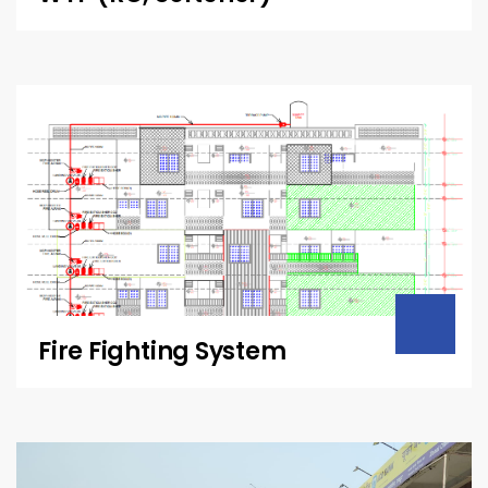
Fire Fighting System