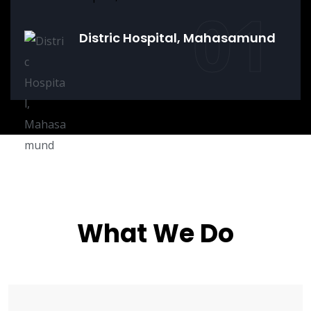
01
Distric Hospital, Mahasamund
What We Do