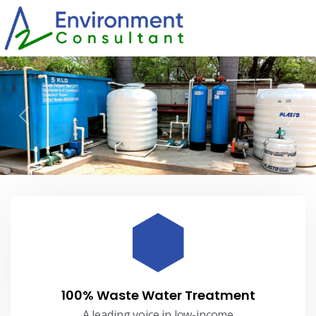
Previous
Nex
100% Waste Water Treatment
A leading voice in low-income