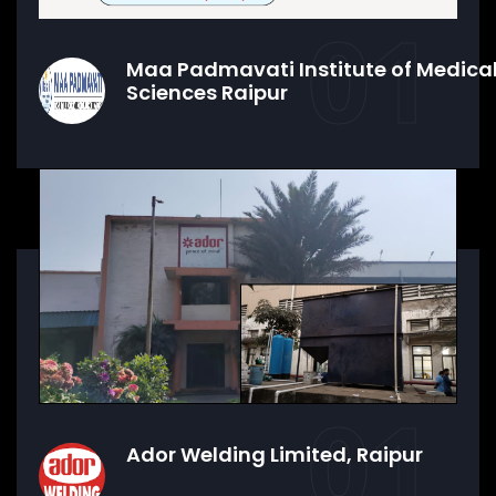
01
Maa Padmavati Institute of Medica
Sciences Raipur
01
Ador Welding Limited, Raipur