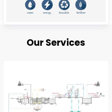
Our Services