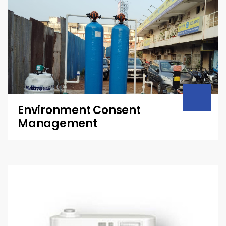
Environment Consent
Management