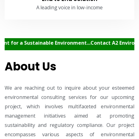
A leading voice in low-income
 a Sustainable Environment...Contact A2 Environment C
About Us
We are reaching out to inquire about your esteemed
environmental consulting services for our upcoming
project, which involves multifaceted environmental
management initiatives aimed at promoting
sustainability and regulatory compliance. Our project
encompasses various aspects of environmental