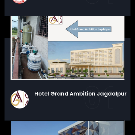
01
Hotel Grand Ambition Jagdalpur