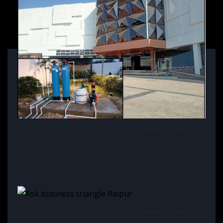
01
Alisan Central, Orissa