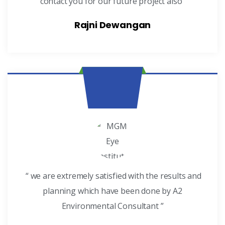
contact you for our future project also”
Rajni Dewangan
“ we are extremely satisfied with the results and
planning which have been done by A2
Environmental Consultant ”