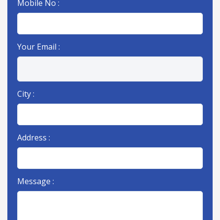
Mobile No :
Your Email :
City :
Address :
Message :