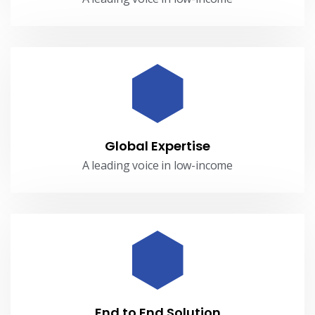
Global Expertise
A leading voice in low-income
End to End Solution