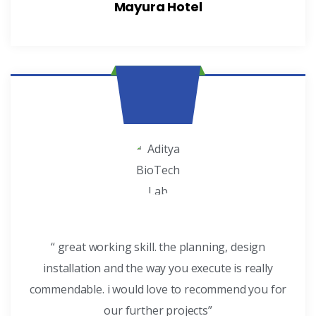
Mayura Hotel
“ great working skill. the planning, design
installation and the way you execute is really
commendable. i would love to recommend you for
our further projects”