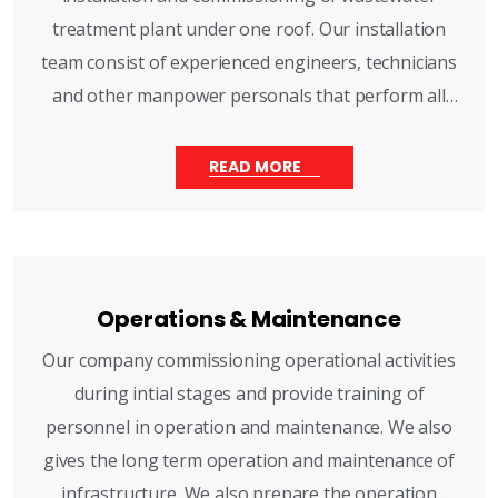
treatment plant under one roof. Our installation
team consist of experienced engineers, technicians
and other manpower personals that perform all
mechanicals and electrical installations, civil
construction works, power and controls and
READ MORE
instrumentation.
Operations & Maintenance
Our company commissioning operational activities
during intial stages and provide training of
personnel in operation and maintenance. We also
gives the long term operation and maintenance of
infrastructure. We also prepare the operation