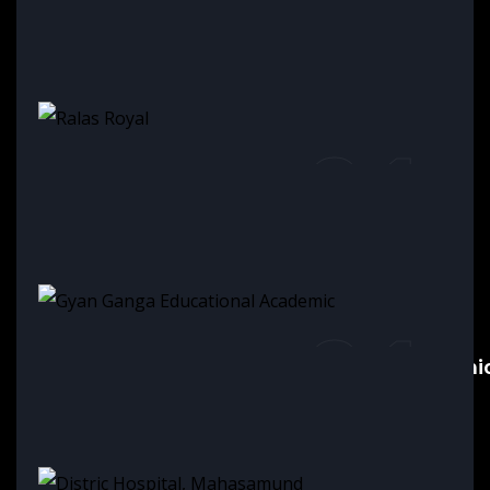
01
Ask business triangle Raipur
01
Ralas Royal
01
Gyan Ganga Educational Academi