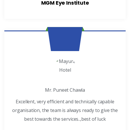
MGM Eye Institute
Mr. Puneet Chawla
Excellent, very efficient and technically capable
organisation, the team is always ready to give the
best towards the services..,best of luck