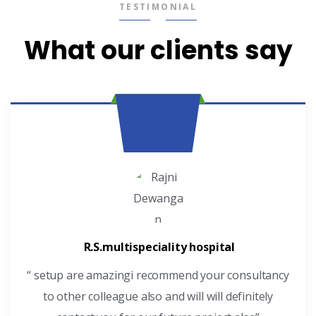
TESTIMONIAL
What our clients say
R.S.multispeciality hospital
“ setup are amazingi recommend your consultancy
to other colleague also and will will definitely