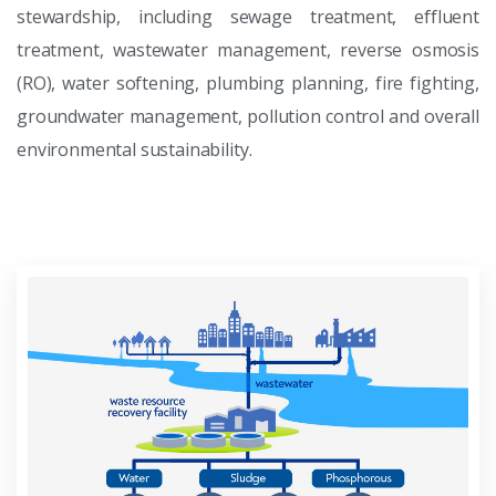
stewardship, including sewage treatment, effluent
treatment, wastewater management, reverse osmosis
(RO), water softening, plumbing planning, fire fighting,
groundwater management, pollution control and overall
environmental sustainability.